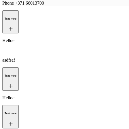
Phone +371 66013700
Text here
Helloe
asdfsaf
Text here
Helloe
Text here