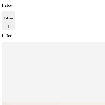
Helloe
Text here
Helloe