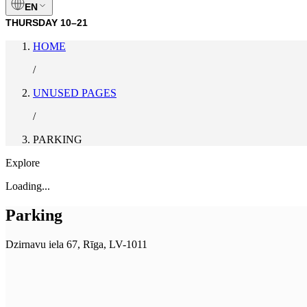
EN
THURSDAY
10–21
HOME
/
UNUSED PAGES
/
PARKING
Explore
Loading...
Parking
Dzirnavu iela 67, Rīga, LV-1011