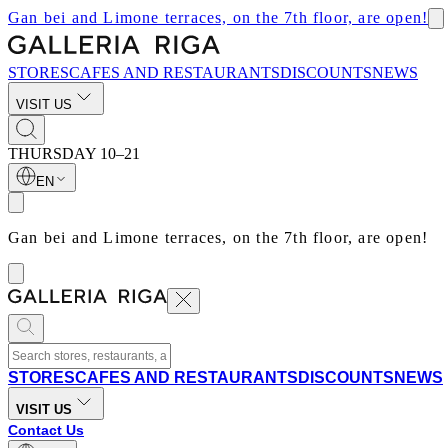
Gan bei and Limone terraces, on the 7th floor, are open!
STORES
CAFES AND RESTAURANTS
DISCOUNTS
NEWS
VISIT US
THURSDAY
10–21
EN
Gan bei and Limone terraces, on the 7th floor, are open!
STORES
CAFES AND RESTAURANTS
DISCOUNTS
NEWS
VISIT US
Contact Us