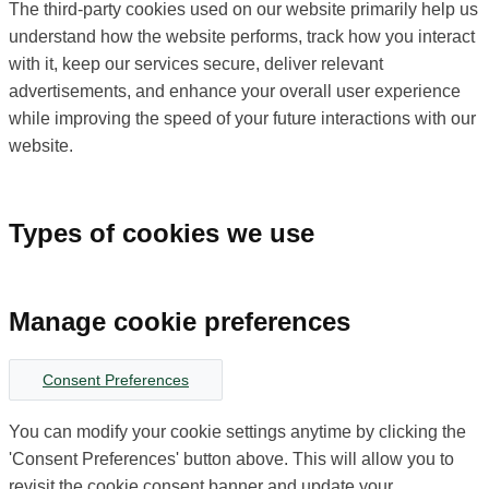
The third-party cookies used on our website primarily help us
understand how the website performs, track how you interact
with it, keep our services secure, deliver relevant
advertisements, and enhance your overall user experience
while improving the speed of your future interactions with our
website.
Types of cookies we use
Manage cookie preferences
Consent Preferences
You can modify your cookie settings anytime by clicking the
'Consent Preferences' button above. This will allow you to
revisit the cookie consent banner and update your