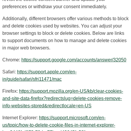
preferences or withdraw your consent immediately.
Additionally, different browsers offer various methods to block
and delete cookies used by websites. You can adjust your
browser settings to block or delete cookies. Below are links
to support documents on how to manage and delete cookies
in major web browsers.
Chrome:
https://support.google.com/accounts/answer/32050
Safari:
https://support.apple.com/en-
in/guide/safari/sfri11471/mac
Firefox:
https://support.mozilla.org/en-US/kb/clear-cookies-
and-site-data-firefox?redirectslug=delete-cookies-remove-
info-websites-stored&redirectlocale=en-US
Internet Explorer:
https://support.microsoft.com/en-
us/topic/how-to-delete-cookie-files-in-internet-explorer-