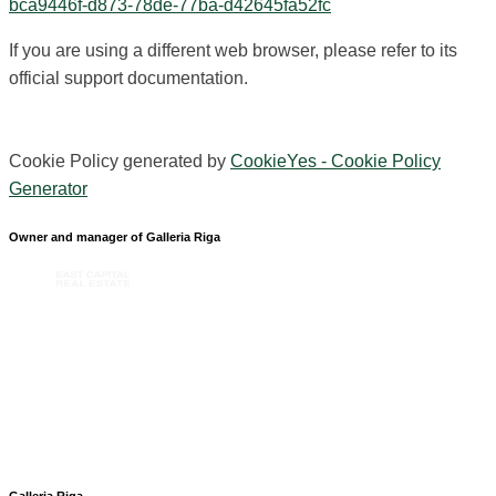
bca9446f-d873-78de-77ba-d42645fa52fc
If you are using a different web browser, please refer to its
official support documentation.
Cookie Policy generated by
CookieYes - Cookie Policy
Generator
Owner and manager of Galleria Riga