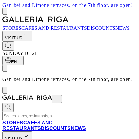
Gan bei and Limone terraces, on the 7th floor, are open!
STORES
CAFES AND RESTAURANTS
DISCOUNTS
NEWS
VISIT US
SUNDAY
10–21
EN
Gan bei and Limone terraces, on the 7th floor, are open!
STORES
CAFES AND
RESTAURANTS
DISCOUNTS
NEWS
VISIT US