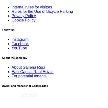
Internal rules for visitors
Rules for the Use of Bicycle Parking
Privacy Policy
Cookie Policy
Follow us
Instagram
Facebook
YouTube
About the company
About Galleria Riga
East Capital Real Estate
For potential tenants
Owner and manager of Galleria Riga