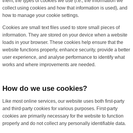
them, the types of cookies we use (i.e., the information we
collect using cookies and how that information is used), and
how to manage your cookie settings.
Cookies are small text files used to store small pieces of
information. They are stored on your device when a website
loads in your browser. These cookies help ensure that the
website functions properly, enhance security, provide a better
user experience, and analyse performance to identify what
works and where improvements are needed.
How do we use cookies?
Like most online services, our website uses both first-party
and third-party cookies for various purposes. First-party
cookies are primarily necessary for the website to function
properly and do not collect any personally identifiable data.