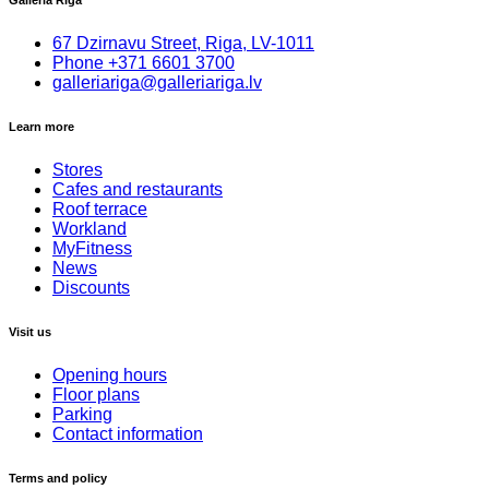
Galleria Riga
67 Dzirnavu Street, Riga, LV-1011
Phone
+
371 6601 3700
galleriariga@galleriariga.lv
Learn more
Stores
Cafes and restaurants
Roof terrace
Workland
MyFitness
News
Discounts
Visit us
Opening hours
Floor plans
Parking
Contact information
Terms and policy