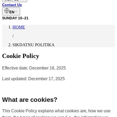
Contact Us
EN
SUNDAY
10–21
HOME
/
SIKDATNU POLITIKA
Cookie Policy
Effective date: December 16, 2025
Last updated: December 17, 2025
What are cookies?
This Cookie Policy explains what cookies are, how we use