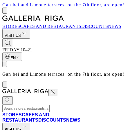
Gan bei and Limone terraces, on the 7th floor, are open!
STORES
CAFES AND RESTAURANTS
DISCOUNTS
NEWS
VISIT US
FRIDAY
10–21
EN
Gan bei and Limone terraces, on the 7th floor, are open!
STORES
CAFES AND
RESTAURANTS
DISCOUNTS
NEWS
VISIT US