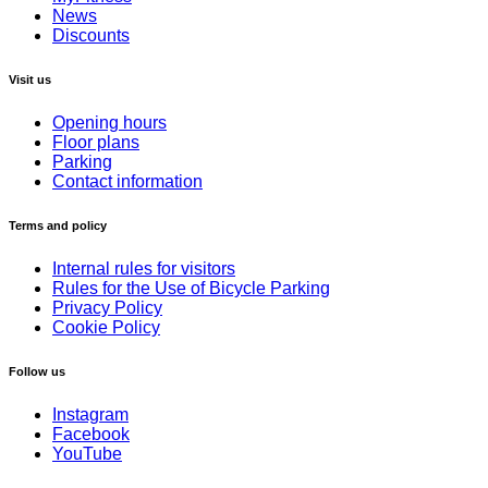
News
Discounts
Visit us
Opening hours
Floor plans
Parking
Contact information
Terms and policy
Internal rules for visitors
Rules for the Use of Bicycle Parking
Privacy Policy
Cookie Policy
Follow us
Instagram
Facebook
YouTube