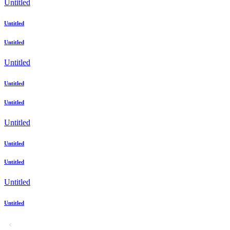
Untitled
Untitled
Untitled
Untitled
Untitled
Untitled
Untitled
Untitled
Untitled
Untitled
Untitled