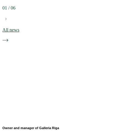
01
/
06
All news
Owner and manager of Galleria Riga