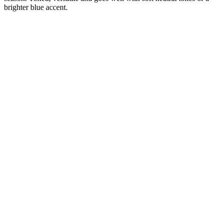
brighter blue accent.