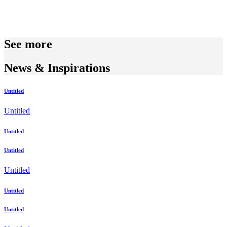
See more
News & Inspirations
Untitled
Untitled
Untitled
Untitled
Untitled
Untitled
Untitled