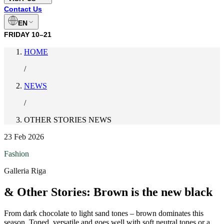
Contact Us
EN
FRIDAY
10–21
HOME
/
NEWS
/
OTHER STORIES NEWS
23 Feb 2026
Fashion
Galleria Riga
& Other Stories: Brown is the new black
From dark chocolate to light sand tones – brown dominates this
season. Toned, versatile and goes well with soft neutral tones or a