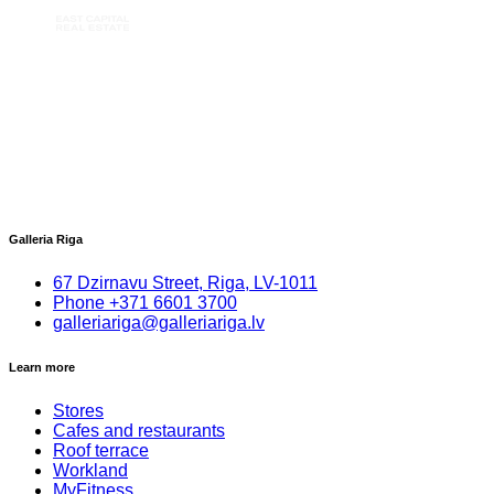
Galleria Riga
67 Dzirnavu Street, Riga, LV-1011
Phone
+
371 6601 3700
galleriariga@galleriariga.lv
Learn more
Stores
Cafes and restaurants
Roof terrace
Workland
MyFitness